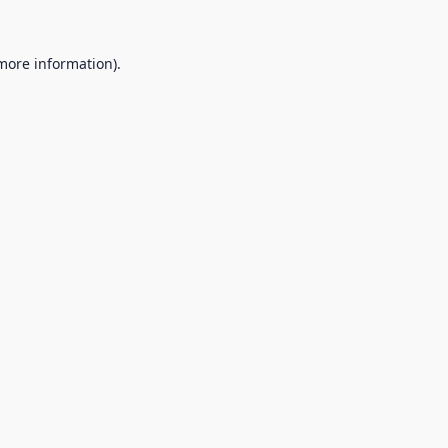
 more information).