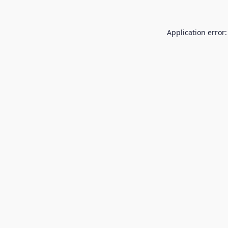
Application error: