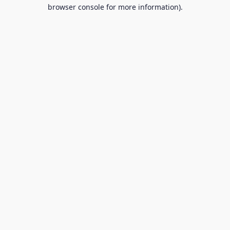
browser console for more information).