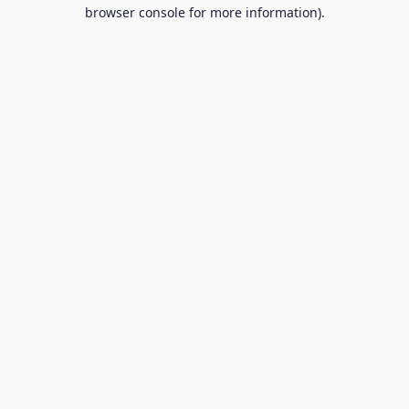
browser console for more information).