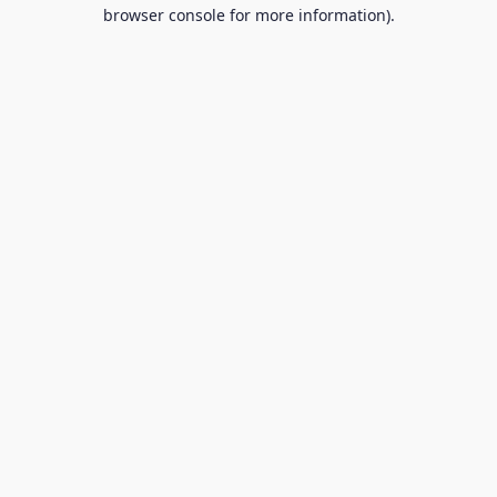
browser console for more information).