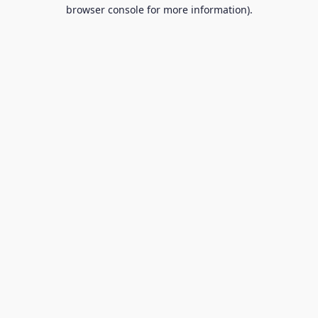
browser console for more information).