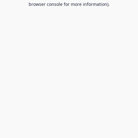
browser console for more information).