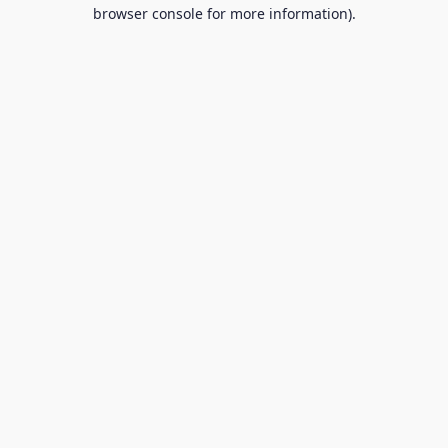
browser console for more information).