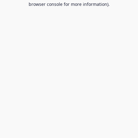
browser console for more information).