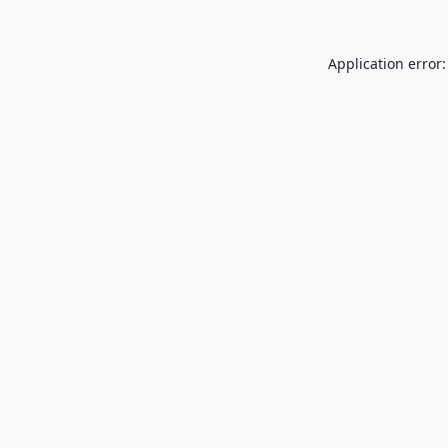
Application error: