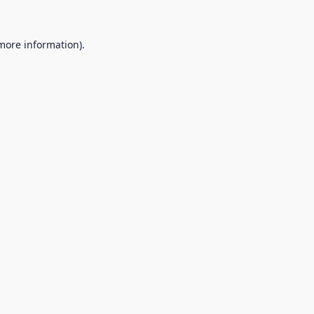
 more information).