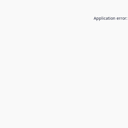
Application error: