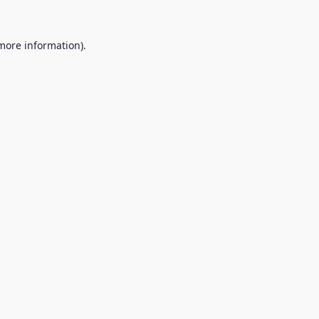
 more information).