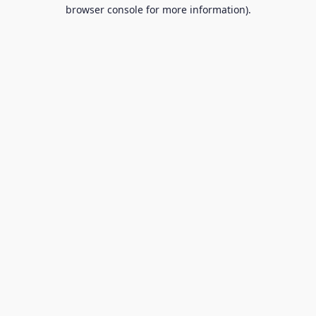
browser console for more information).