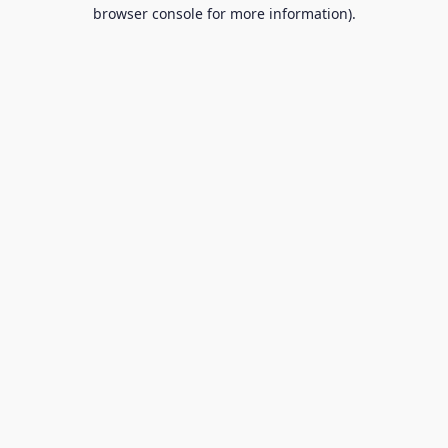
browser console for more information).