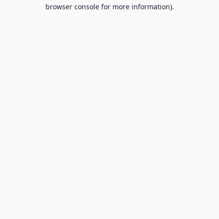
browser console for more information).