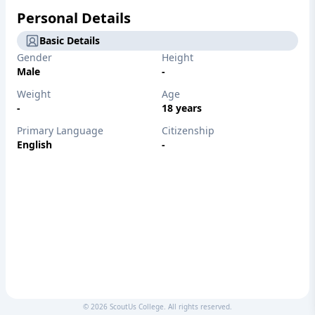
Personal Details
Basic Details
Gender
Height
Male
-
Weight
Age
-
18 years
Primary Language
Citizenship
English
-
©
2026
ScoutUs College. All rights reserved.