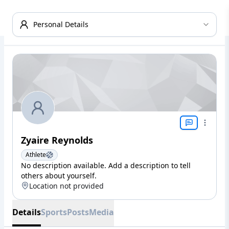
Personal Details
Zyaire Reynolds
Athlete
No description available. Add a description to tell
others about yourself.
Location not provided
Details
Sports
Posts
Media